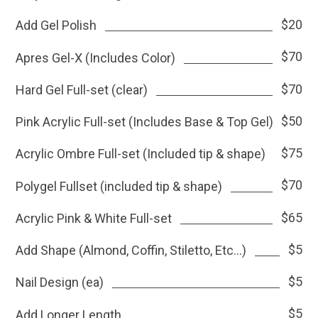
$20
Add Gel Polish
$70
Apres Gel-X (Includes Color)
$70
Hard Gel Full-set (clear)
$50
Pink Acrylic Full-set (Includes Base & Top Gel)
$75
Acrylic Ombre Full-set (Included tip & shape)
$70
Polygel Fullset (included tip & shape)
$65
Acrylic Pink & White Full-set
$5
Add Shape (Almond, Coffin, Stiletto, Etc...)
$5
Nail Design (ea)
$5
Add Longer Length