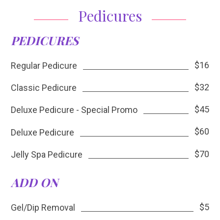
Pedicures
PEDICURES
$16
Regular Pedicure
$32
Classic Pedicure
$45
Deluxe Pedicure - Special Promo
$60
Deluxe Pedicure
$70
Jelly Spa Pedicure
ADD ON
$5
Gel/Dip Removal