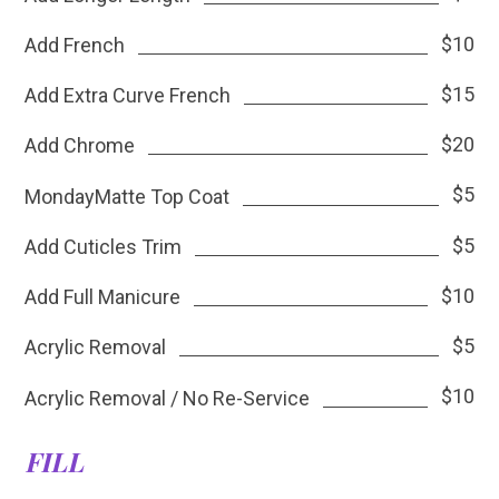
$10
Add French
$15
Add Extra Curve French
$20
Add Chrome
$5
MondayMatte Top Coat
$5
Add Cuticles Trim
$10
Add Full Manicure
$5
Acrylic Removal
$10
Acrylic Removal / No Re-Service
FILL