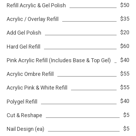
$50
Refill Acrylic & Gel Polish
$35
Acrylic / Overlay Refill
$20
Add Gel Polish
$60
Hard Gel Refill
$40
Pink Acrylic Refill (Includes Base & Top Gel)
$55
Acrylic Ombre Refill
$55
Acrylic Pink & White Refill
$40
Polygel Refill
$5
Cut & Reshape
$5
Nail Design (ea)