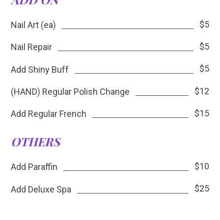
$5
Nail Art (ea)
$5
Nail Repair
$5
Add Shiny Buff
$12
(HAND) Regular Polish Change
$15
Add Regular French
OTHERS
$10
Add Paraffin
$25
Add Deluxe Spa