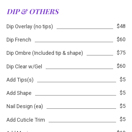
DIP & OTHERS
$48
Dip Overlay (no tips)
$60
Dip French
$75
Dip Ombre (Included tip & shape)
$60
Dip Clear w/Gel
$5
Add Tips(s)
$5
Add Shape
$5
Nail Design (ea)
$5
Add Cuticle Trim