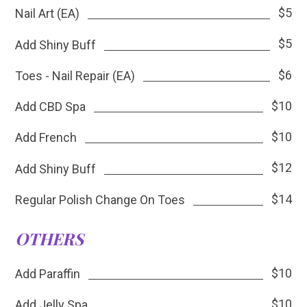
$5
Nail Art (EA)
$5
Add Shiny Buff
$6
Toes - Nail Repair (EA)
$10
Add CBD Spa
$10
Add French
$12
Add Shiny Buff
$14
Regular Polish Change On Toes
OTHERS
$10
Add Paraffin
$10
Add Jelly Spa