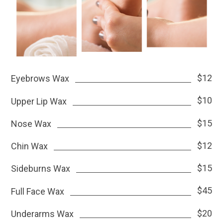
$12
Eyebrows Wax
$10
Upper Lip Wax
$15
Nose Wax
$12
Chin Wax
$15
Sideburns Wax
$45
Full Face Wax
$20
Underarms Wax