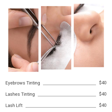
$40
Eyebrows Tinting
$40
Lashes Tinting
$40
Lash Lift