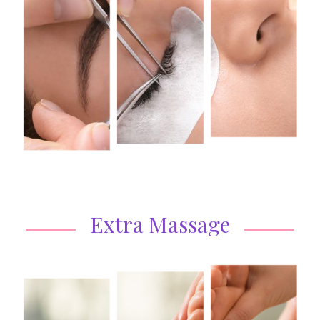
Extra Massage