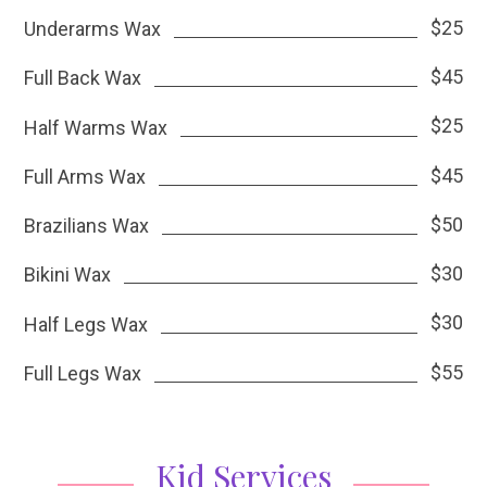
$25
Underarms Wax
$45
Full Back Wax
$25
Half Warms Wax
$45
Full Arms Wax
$50
Brazilians Wax
$30
Bikini Wax
$30
Half Legs Wax
$55
Full Legs Wax
Kid Services