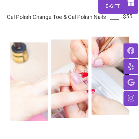
$42
E-GIFT
$55
Gel Polish Change Toe & Gel Polish Nails