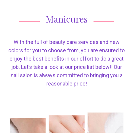
Manicures
With the full of beauty care services and new
colors for you to choose from, you are ensured to
enjoy the best benefits in our effort to do a great
job. Let’s take a look at our price list below!! Our
nail salon is always committed to bringing you a
reasonable price!