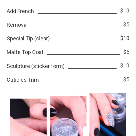
$10
Add French
$5
Removal
$10
Special Tip (clear)
$5
Matte Top Coat
$10
Sculpture (sticker form)
$5
Cuticles Trim