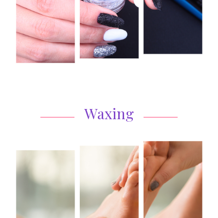
Waxing