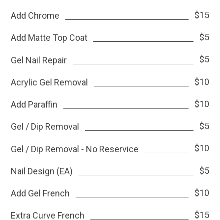
$15
Add Chrome
$5
Add Matte Top Coat
$5
Gel Nail Repair
$10
Acrylic Gel Removal
$10
Add Paraffin
$5
Gel / Dip Removal
$10
Gel / Dip Removal - No Reservice
$5
Nail Design (EA)
$10
Add Gel French
$15
Extra Curve French