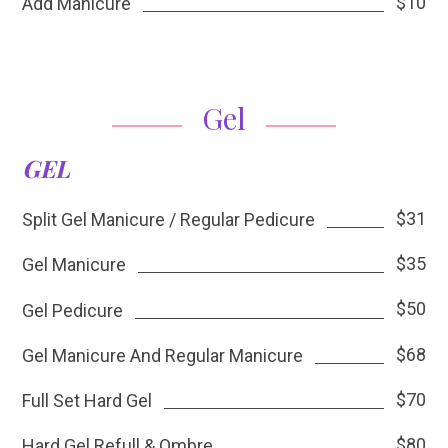
$10
Add Manicure
Gel
GEL
$31
Split Gel Manicure / Regular Pedicure
$35
Gel Manicure
$50
Gel Pedicure
$68
Gel Manicure And Regular Manicure
$70
Full Set Hard Gel
$80
Hard Gel Refull & Ombre