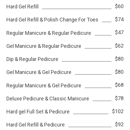
$60
Hard Gel Refill
$74
Hard Gel Refill & Polish Change For Toes
$47
Regular Manicure & Regular Pedicure
$62
Gel Manicure & Regular Pedicure
$80
Dip & Regular Pedicure
$80
Gel Manicure & Gel Pedicure
$68
Regular Manicure & Gel Pedicure
$78
Deluxe Pedicure & Classic Manicure
$102
Hard gel Full Set & Pedicure
$92
Hard Gel Refill & Pedicure