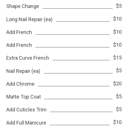
$5
Shape Change
$10
Long Nail Repair (ea)
$10
Add French
$10
Add French
$15
Extra Curve French
$5
Nail Repair (ea)
$20
Add Chrome
$5
Matte Top Coat
$5
Add Cuticles Trim
$10
Add Full Manicure