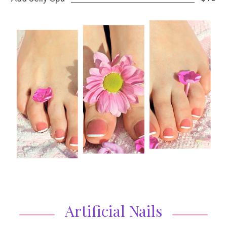
Artificial Nails