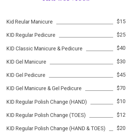
$15
Kid Reular Manicure
$25
KID Regular Pedicure
$40
KID Classic Manicure & Pedicure
$30
KID Gel Manicure
$45
KID Gel Pedicure
$70
KID Gel Manicure & Gel Pedicure
$10
KID Regular Polish Change (HAND)
$12
KID Regular Polish Change (TOES)
$20
KID Regular Polish Change (HAND & TOES)