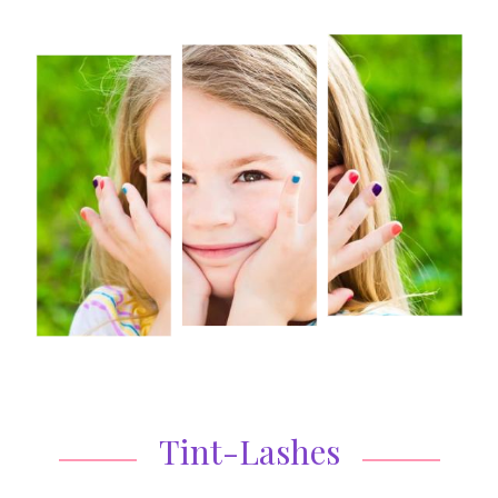
Tint-Lashes