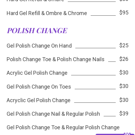
$95
Hard Gel Refill & Ombre & Chrome
POLISH CHANGE
$25
Gel Polish Change On Hand
$26
Polish Change Toe & Polish Change Nails
$30
Acrylic Gel Polish Change
$30
Gel Polish Change On Toes
$30
Acryclic Gel Polish Change
$39
Gel Polish Change Nail & Regular Polish
Gel Polish Change Toe & Regular Polish Change