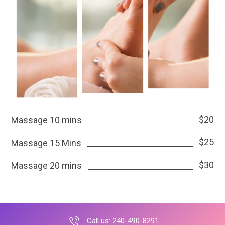
$20
Massage 10 mins
$25
Massage 15 Mins
$30
Massage 20 mins
Call us: 240-490-8291