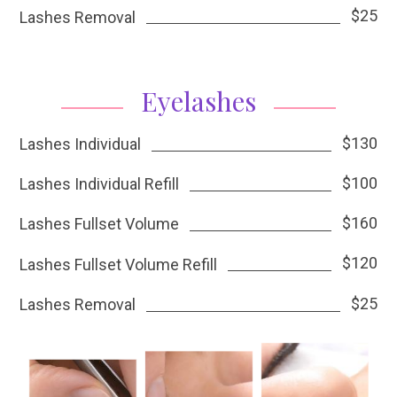
$25
Lashes Removal
Eyelashes
$130
Lashes Individual
$100
Lashes Individual Refill
$160
Lashes Fullset Volume
$120
Lashes Fullset Volume Refill
$25
Lashes Removal