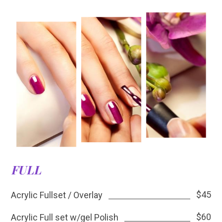
FULL
$45
Acrylic Fullset / Overlay
$60
Acrylic Full set w/gel Polish