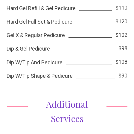
$110
Hard Gel Refill & Gel Pedicure
$120
Hard Gel Full Set & Pedicure
$102
Gel X & Regular Pedicure
$98
Dip & Gel Pedicure
$108
Dip W/Tip And Pedicure
$90
Dip W/Tip Shape & Pedicure
Additional
Services