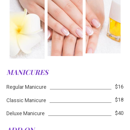
MANICURES
$16
Regular Manicure
$18
Classic Manicure
$40
Deluxe Manicure
ADD ON