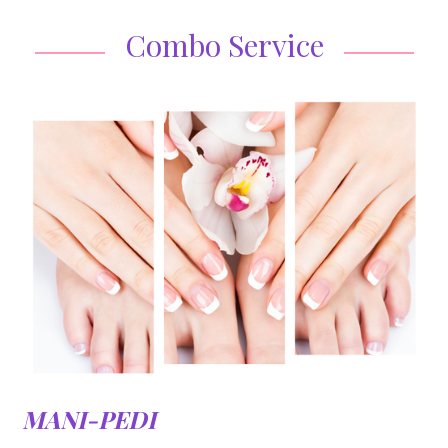
Combo Service
MANI-PEDI