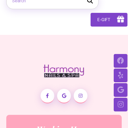
E-GIFT