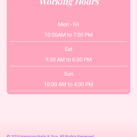
Working Hours
Mon - Fri
10:00AM to 7:00 PM
Sat
9:30 AM to 6:00 PM
Sun
10:00 AM to 4:00 PM
© 2024 Harmony Nails & Spa. All Rights Reserved.