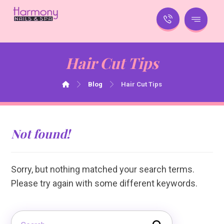
Hair Cut Tips
Blog
Hair Cut Tips
Not found!
Sorry, but nothing matched your search terms.
Please try again with some different keywords.