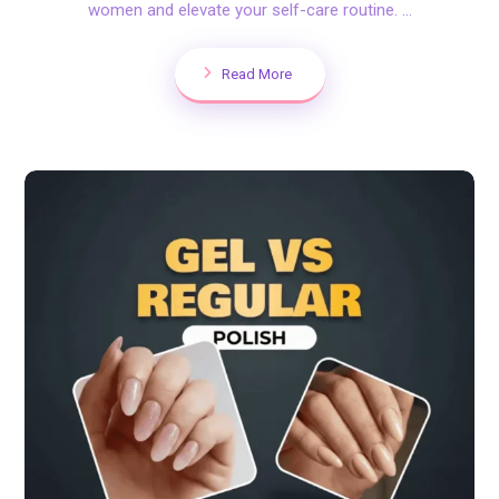
women and elevate your self-care routine. ...
Read More