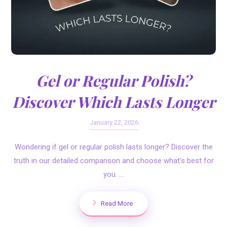
Gel or Regular Polish?
Discover Which Lasts Longer
January 22, 2026
Wondering if gel or regular polish lasts longer? Discover the
truth in our detailed comparison and choose what's best for
you. ...
Read More