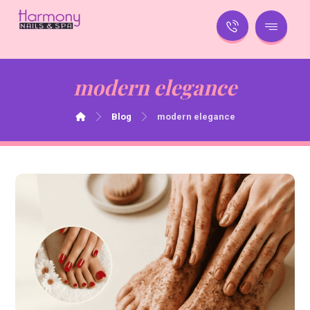
modern elegance
Blog
modern elegance