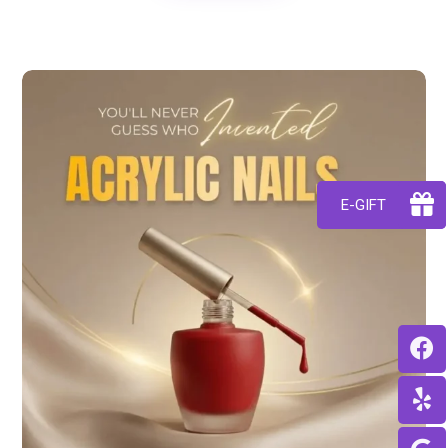
E-GIFT