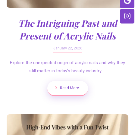
The Intriguing Past and
Present of Acrylic Nails
January 22, 2026
Explore the unexpected origin of acrylic nails and why they
still matter in today's beauty industry. ...
Read More