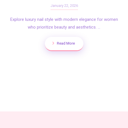
January 22, 2026
Explore luxury nail style with modern elegance for women
who prioritize beauty and aesthetics. ...
Read More