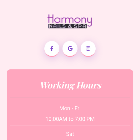
Working Hours
Mon - Fri
10:00AM to 7:00 PM
Sat