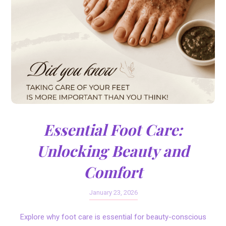
Essential Foot Care:
Unlocking Beauty and
Comfort
January 23, 2026
Explore why foot care is essential for beauty-conscious