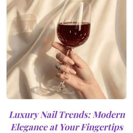
Luxury Nail Trends: Modern
Elegance at Your Fingertips