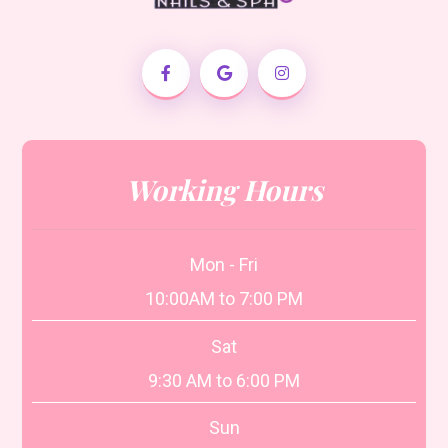
Working Hours
Mon - Fri
10:00AM to 7:00 PM
Sat
9:30 AM to 6:00 PM
Sun