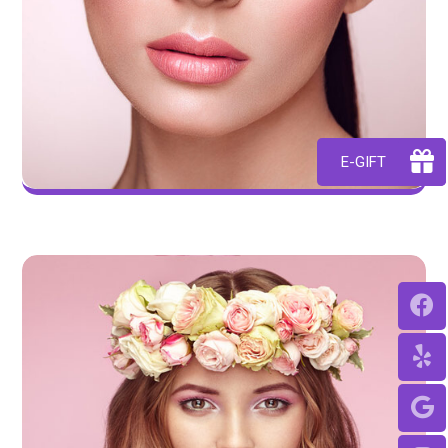
E-GIFT