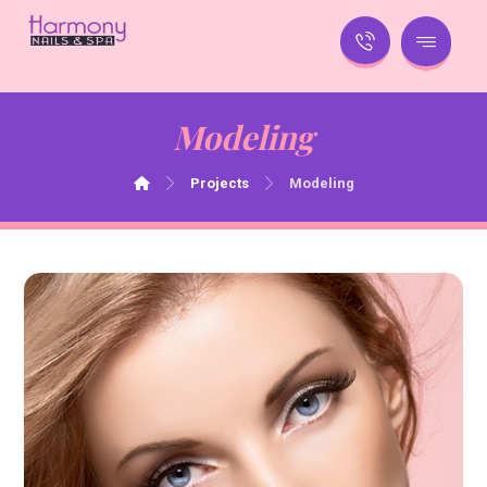
Modeling
Projects
Modeling