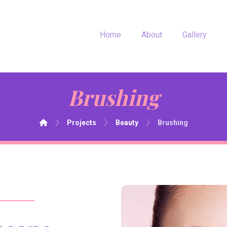
Home
About
Gallery
Brushing
Projects
Beauty
Brushing