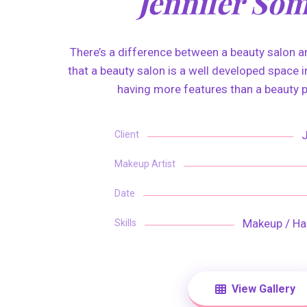
Jennifer So
There’s a difference between a beauty salon an
that a beauty salon is a well developed space in
having more features than a beauty p
Client
Makeup Artist
Date
Makeup / Hai
Skills
View Gallery