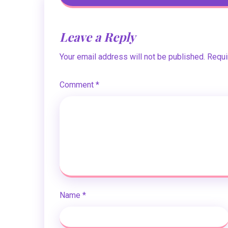
Leave a Reply
Your email address will not be published.
Requi
Comment
*
Name
*