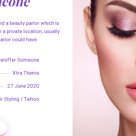
meone
d a beauty parlor which is
 a private location, usually
arlor could have.
Jeniffer Someone
Xtra Theme
27 June 2020
r Styling / Tattoo