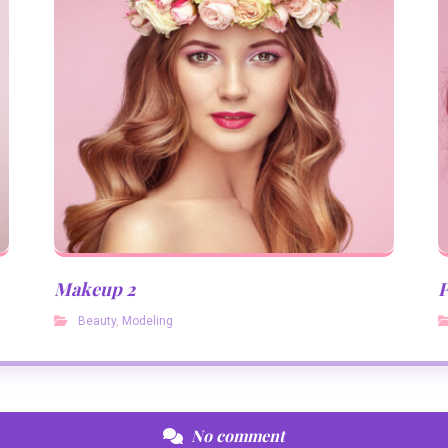
Makeup 2
P
Beauty
,
Modeling
No comment