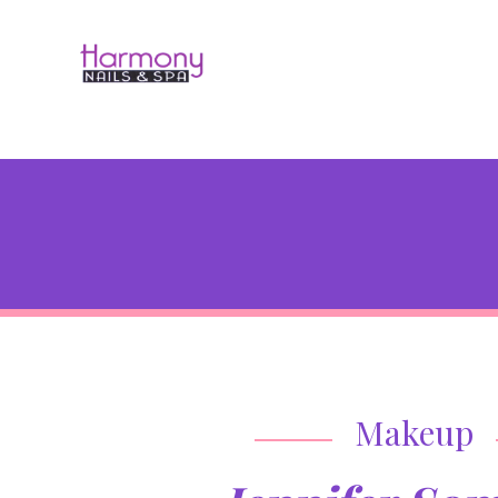
Makeup