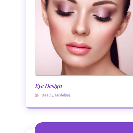
Eye Design
Beauty
,
Modeling