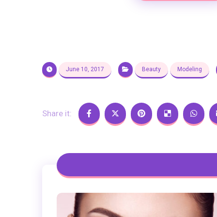
June 10, 2017
Beauty
Modeling