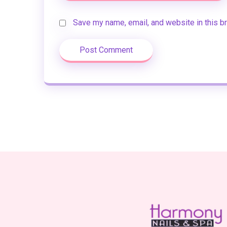
Save my name, email, and website in this b
Post Comment