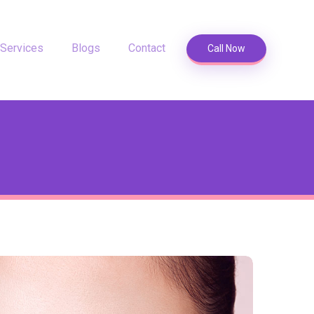
Services
Blogs
Contact
Call Now