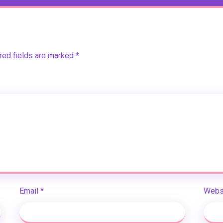
red fields are marked
*
Email
*
Webs