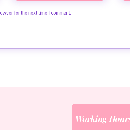
rowser for the next time I comment.
Working Hour