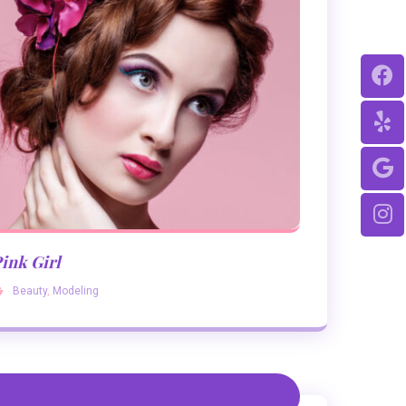
ink Girl
Beauty
,
Modeling