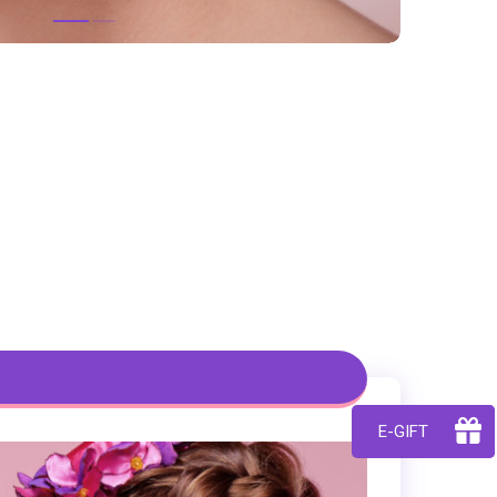
E-GIFT