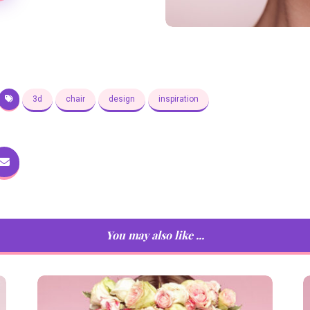
3d
chair
design
inspiration
You may also like ...