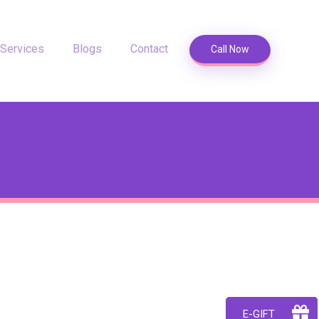
Services
Blogs
Contact
Call Now
E-GIFT