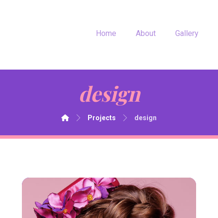
Home
About
Gallery
design
Projects
design