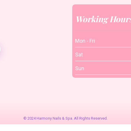
Working Hour
Mon - Fri
Sat
Sun
© 2024 Harmony Nails & Spa. All Rights Reserved.