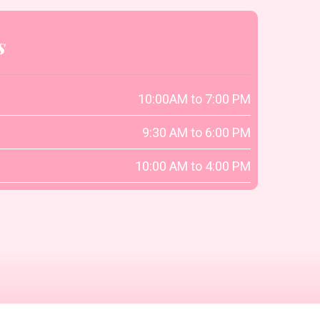
s
10:00AM to 7:00 PM
9:30 AM to 6:00 PM
10:00 AM to 4:00 PM